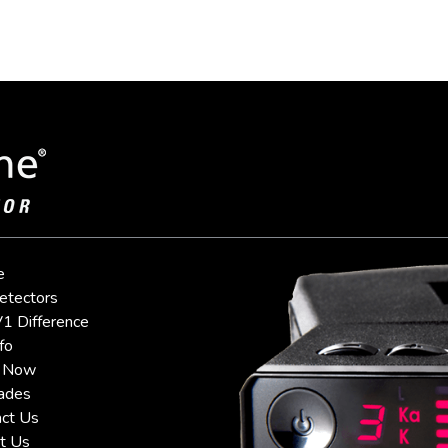
e
etectors
1 Difference
fo
 Now
ades
ct Us
t Us