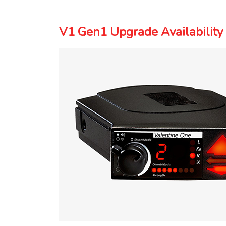
V1 Gen1 Upgrade Availability 