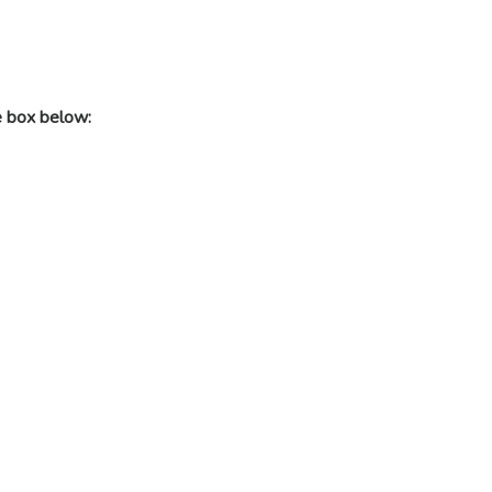
e box below: