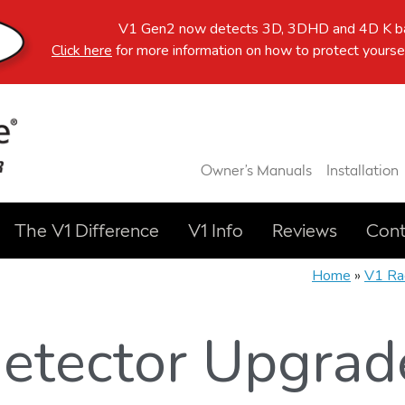
V1 Gen2 now detects 3D, 3DHD and 4D K ba
Click here
for more information on how to protect yoursel
Owner’s Manuals
Installation
The V1 Difference
V1 Info
Reviews
Cont
Home
»
V1 Ra
etector Upgrad