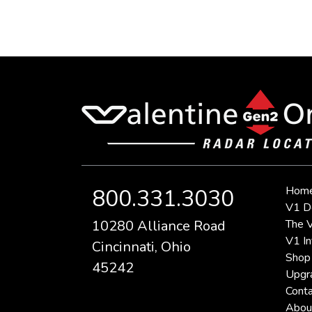
Hom
800.331.3030
V1 D
10280 Alliance Road
The V
V1 In
Cincinnati, Ohio
Shop
45242
Upgr
Conta
Abou