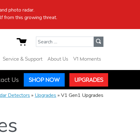
nd photo radar.
f from this growing threat.
Search for:
Service & Support
About Us
V1 Moments
act Us
SHOP NOW
UPGRADES
dar Detectors
»
Upgrades
»
V1 Gen1 Upgrades
es