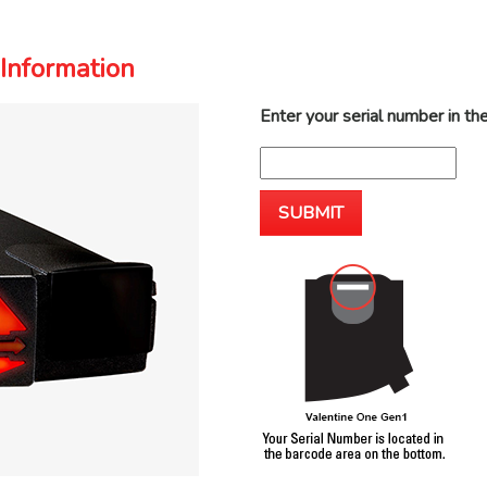
Information
Enter your serial number in th