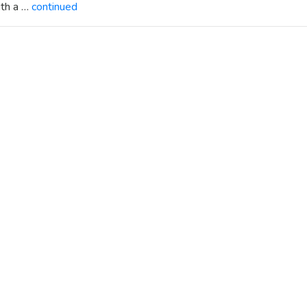
ith a …
continued