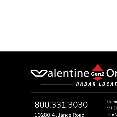
Hom
800.331.3030
V1 D
10280 Alliance Road
The V