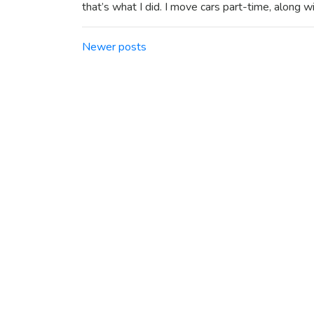
that’s what I did. I move cars part-time, along w
Posts navigation
Newer posts