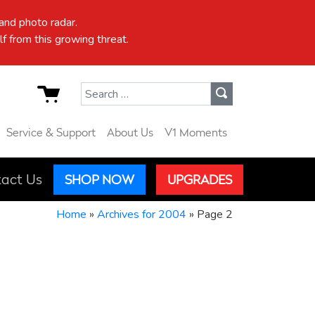
nd photo radar.
f from this growing threat.
Search for:
Service & Support
About Us
V1 Moments
act Us
SHOP NOW
UPGRADES
Home
»
Archives for 2004
»
Page 2