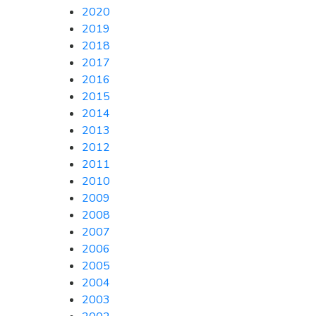
2020
2019
2018
2017
2016
2015
2014
2013
2012
2011
2010
2009
2008
2007
2006
2005
2004
2003