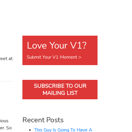
Love Your V1?
Submit Your V1 Moment >
reet at
SUBSCRIBE TO OUR
MAILING LIST
Recent Posts
rious
er. So
This Guy Is Going To Have A