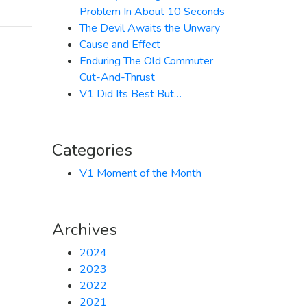
Problem In About 10 Seconds
The Devil Awaits the Unwary
Cause and Effect
Enduring The Old Commuter
Cut-And-Thrust
V1 Did Its Best But…
Categories
V1 Moment of the Month
Archives
2024
2023
2022
2021