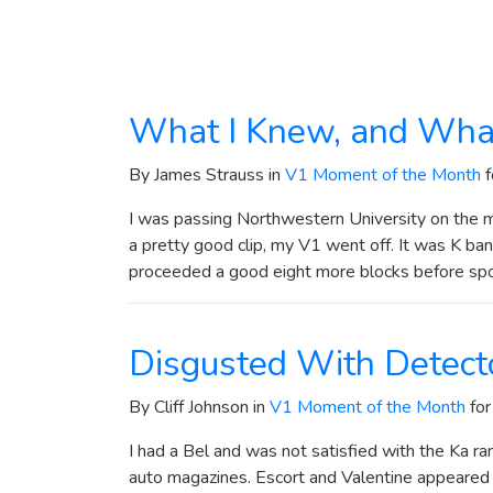
What I Knew, and Wha
By James Strauss in
V1 Moment of the Month
f
I was passing Northwestern University on the ma
a pretty good clip, my V1 went off. It was K band
proceeded a good eight more blocks before sp
Disgusted With Detect
By Cliff Johnson in
V1 Moment of the Month
for
I had a Bel and was not satisfied with the Ka ra
auto magazines. Escort and Valentine appeared to