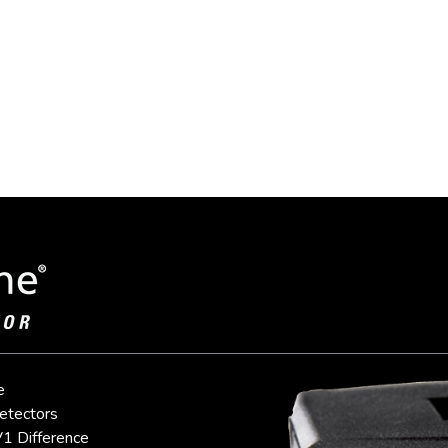
e
etectors
1 Difference