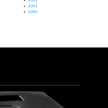
2002
2001
2000