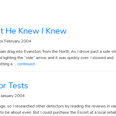
t He Knew I Knew
or February 2004
in drag into Evanston, from the North. As I drove past a side st
 lighting the “side” arrow, and it was quickly over. I slowed and
otting a …
continued
or Tests
 January 2004
nge, so I researched other detectors by reading the reviews in va
 be about even. But I could purchase the Escort at a local retail