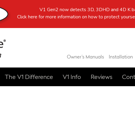
V1 Gen2 now detects 3D, 3DHD and 4D K ba
Click here
for more information on how to protect yoursel
Owner’s Manuals
Installation
The V1 Difference
V1 Info
Reviews
Cont