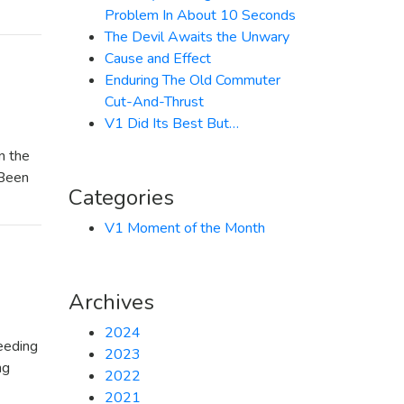
Problem In About 10 Seconds
The Devil Awaits the Unwary
Cause and Effect
Enduring The Old Commuter
Cut-And-Thrust
V1 Did Its Best But…
n the
“Been
Categories
V1 Moment of the Month
Archives
2024
eeding
2023
ng
2022
2021