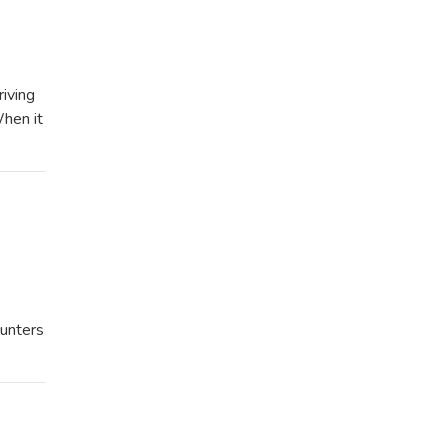
iving
When it
unters