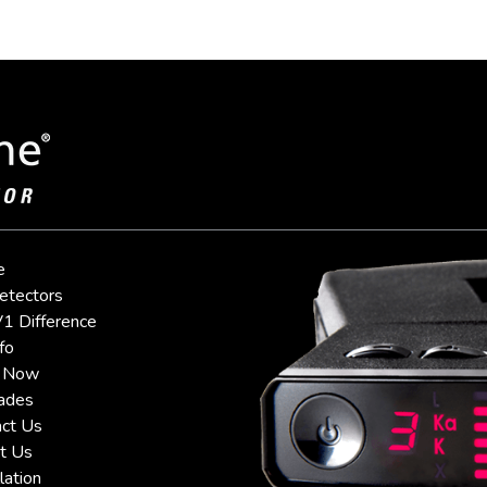
e
etectors
1 Difference
fo
 Now
ades
ct Us
t Us
lation