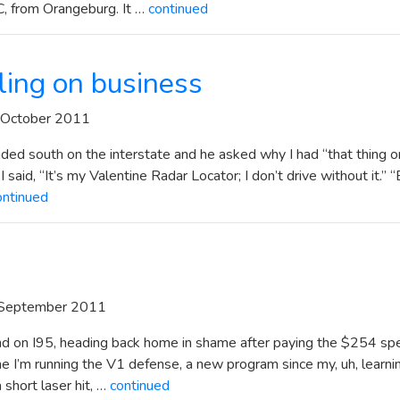
C, from Orangeburg. It …
continued
eling on business
 October 2011
ded south on the interstate and he asked why I had “that thing o
 said, “It’s my Valentine Radar Locator; I don’t drive without it.” 
ontinued
 September 2011
und on I95, heading back home in shame after paying the $254 sp
me I’m running the V1 defense, a new program since my, uh, learni
 short laser hit, …
continued