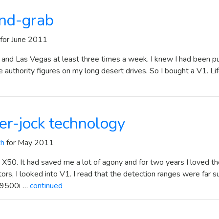
nd-grab
for June 2011
 and Las Vegas at least three times a week. I knew I had been p
 authority figures on my long desert drives. So I bought a V1. Lif
ter-jock technology
th
for May 2011
 X50. It had saved me a lot of agony and for two years I loved t
ors, I looked into V1. I read that the detection ranges were far s
e 9500i …
continued