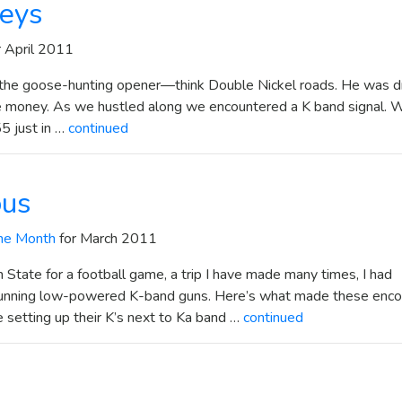
geys
r April 2011
or the goose-hunting opener—think Double Nickel roads. He was dr
he money. As we hustled along we encountered a K band signal. 
5 just in …
continued
ous
he Month
for March 2011
State for a football game, a trip I have made many times, I had
running low-powered K-band guns. Here’s what made these enco
 setting up their K’s next to Ka band …
continued