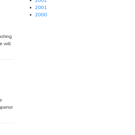
2002
2001
2000
ushing
e will
he
uperior