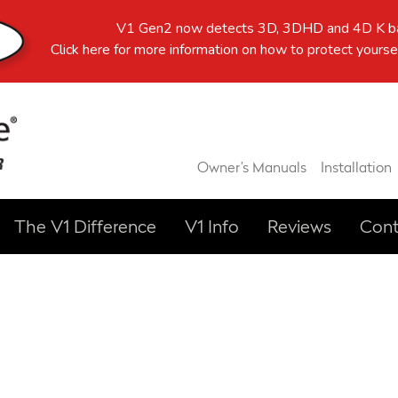
V1 Gen2 now detects 3D, 3DHD and 4D K ba
Click here
for more information on how to protect yoursel
Owner’s Manuals
Installation
The V1 Difference
V1 Info
Reviews
Cont