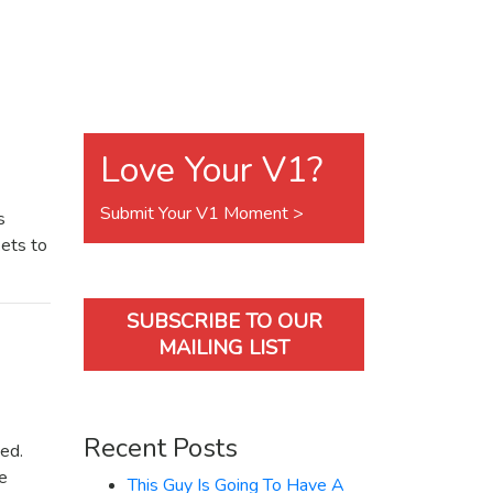
Love Your V1?
Submit Your V1 Moment >
s
kets to
SUBSCRIBE TO OUR
MAILING LIST
Recent Posts
ked.
we
This Guy Is Going To Have A