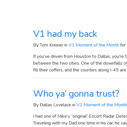
V1 had my back
By Tom Kreiner in
V1 Moment of the Month
for
If you’ve driven from Houston to Dallas, you’re 
between the two cities. One of the downfalls of 
fill their coffers, and the counties along I-45 ar
Who ya’ gonna trust?
By Dallas Lovelace in
V1 Moment of the Month
I had one of Mike’s “original” Escort Radar Dete
Traveling with my Dad one time in his car, he sai