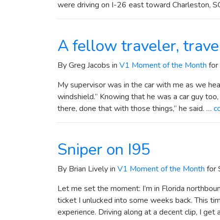
were driving on I-26 east toward Charleston, S
A fellow traveler, trav
By Greg Jacobs in
V1 Moment of the Month
for
My supervisor was in the car with me as we hea
windshield.” Knowing that he was a car guy too, I
there, done that with those things,” he said. …
c
Sniper on I95
By Brian Lively in
V1 Moment of the Month
for
Let me set the moment: I’m in Florida northbo
ticket I unlucked into some weeks back. This ti
experience. Driving along at a decent clip, I get a