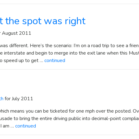
t the spot was right
r August 2011
as different. Here’s the scenario: I’m on a road trip to see a frien
he interstate and begin to merge into the exit lane when this Mu
to speed up to get …
continued
th
for July 2011
, which means you can be ticketed for one mph over the posted. Ov
sade to bring the entire driving public into decimal-point compli
t I am …
continued