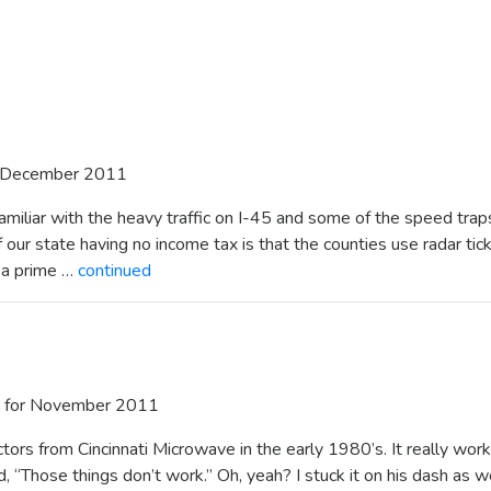
 December 2011
familiar with the heavy traffic on I-45 and some of the speed trap
our state having no income tax is that the counties use radar tic
e a prime …
continued
for November 2011
ctors from Cincinnati Microwave in the early 1980’s. It really wor
d, “Those things don’t work.” Oh, yeah? I stuck it on his dash as 