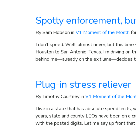
Spotty enforcement, bu
By Sam Hobson in
V1 Moment of the Month
fo
I don’t speed. Well, almost never, but this time w
Houston to San Antonio, Texas. I’m driving on t
behind me—already on the exit lane—decides 
Plug-in stress reliever
By Timothy Courtney in
V1 Moment of the Mon
I live in a state that has absolute speed limits
years, state and county LEOs have been on a cru
with the posted digits. Let me say up front tha