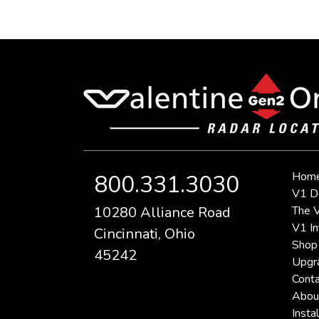
Hom
800.331.3030
V1 D
10280 Alliance Road
The V
V1 In
Cincinnati, Ohio
Shop
45242
Upgr
Conta
Abou
Instal