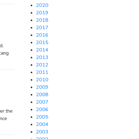
2020
2019
2018
2017
2016
2015
d,
2014
stang
2013
2012
2011
2010
2009
2008
2007
2006
er the
2005
ance
2004
2003