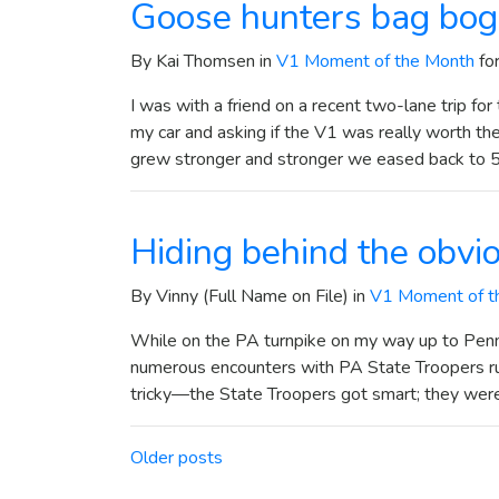
Goose hunters bag bo
By Kai Thomsen in
V1 Moment of the Month
fo
I was with a friend on a recent two-lane trip f
my car and asking if the V1 was really worth t
grew stronger and stronger we eased back to 5
Hiding behind the obvi
By Vinny (Full Name on File) in
V1 Moment of t
While on the PA turnpike on my way up to Penn 
numerous encounters with PA State Troopers 
tricky—the State Troopers got smart; they were
Posts navigation
Older posts