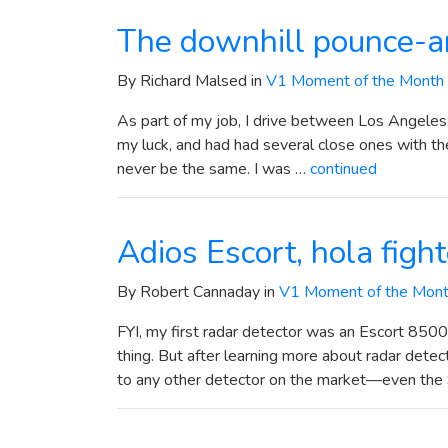
The downhill pounce-a
By Richard Malsed in
V1 Moment of the Month
As part of my job, I drive between Los Angeles
my luck, and had had several close ones with the
never be the same. I was …
continued
Adios Escort, hola figh
By Robert Cannaday in
V1 Moment of the Mon
FYI, my first radar detector was an Escort 8500
thing. But after learning more about radar detect
to any other detector on the market—even th