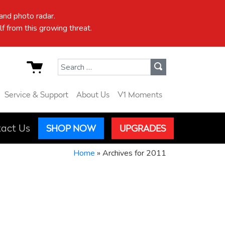
nd photo radar.
f from this growing threat.
Search for:
Service & Support
About Us
V1 Moments
act Us
SHOP NOW
UPGRADES
Home
»
Archives for 2011