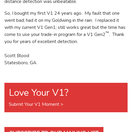
distance detection was unbeatable.
So, I bought my first V1 24 years ago. My fault that one
went bad; had it on my Goldwing in the rain. I replaced it
with my current V1 Gen1; still works great but the time has
™
come to use your trade-in program for a V1 Gen2
. Thank
you for years of excellent detection.
Scott Blood
Statesboro, GA
Love Your V1?
Submit Your V1 Moment >