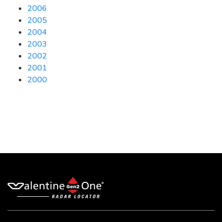
2006
2005
2004
2003
2002
2001
2000