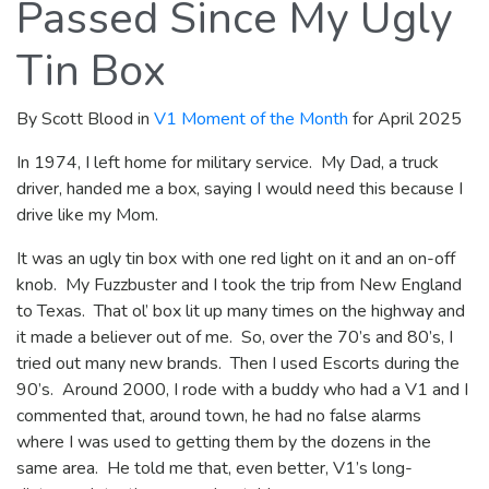
Passed Since My Ugly
Tin Box
By Scott Blood in
V1 Moment of the Month
for April 2025
In 1974, I left home for military service. My Dad, a truck
driver, handed me a box, saying I would need this because I
drive like my Mom.
It was an ugly tin box with one red light on it and an on-off
knob. My Fuzzbuster and I took the trip from New England
to Texas. That ol’ box lit up many times on the highway and
it made a believer out of me. So, over the 70’s and 80’s, I
tried out many new brands. Then I used Escorts during the
90’s. Around 2000, I rode with a buddy who had a V1 and I
commented that, around town, he had no false alarms
where I was used to getting them by the dozens in the
same area. He told me that, even better, V1’s long-