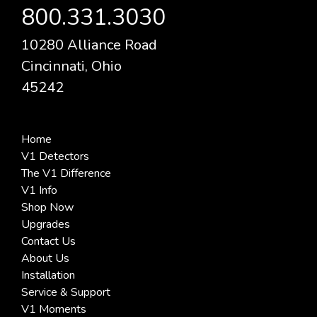
800.331.3030
10280 Alliance Road
Cincinnati, Ohio
45242
Home
V1 Detectors
The V1 Difference
V1 Info
Shop Now
Upgrades
Contact Us
About Us
Installation
Service & Support
V1 Moments