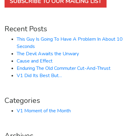
SUBSCRIBE TO OUR MAILING LIST
Recent Posts
This Guy Is Going To Have A Problem In About 10
Seconds
The Devil Awaits the Unwary
Cause and Effect
Enduring The Old Commuter Cut-And-Thrust
V1 Did Its Best But…
Categories
V1 Moment of the Month
Archives