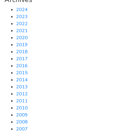
2024
2023
2022
2021
2020
2019
2018
2017
2016
2015
2014
2013
2012
2011
2010
2009
2008
2007