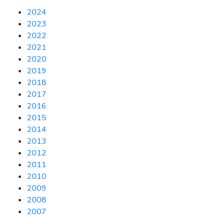
2024
2023
2022
2021
2020
2019
2018
2017
2016
2015
2014
2013
2012
2011
2010
2009
2008
2007