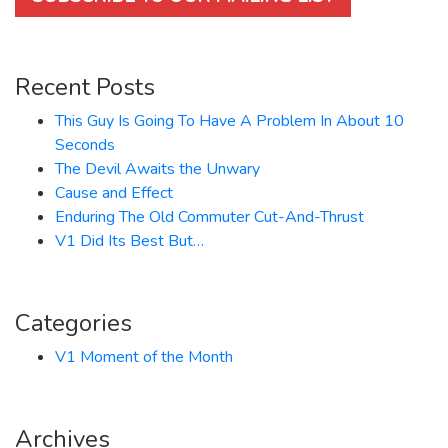
Recent Posts
This Guy Is Going To Have A Problem In About 10
Seconds
The Devil Awaits the Unwary
Cause and Effect
Enduring The Old Commuter Cut-And-Thrust
V1 Did Its Best But…
Categories
V1 Moment of the Month
Archives