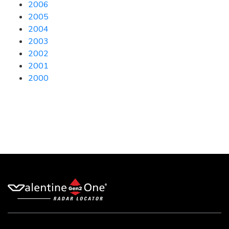
2006
2005
2004
2003
2002
2001
2000