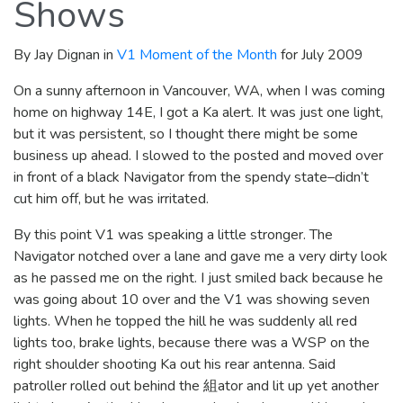
Shows
By Jay Dignan in
V1 Moment of the Month
for July 2009
On a sunny afternoon in Vancouver, WA, when I was coming
home on highway 14E, I got a Ka alert. It was just one light,
but it was persistent, so I thought there might be some
business up ahead. I slowed to the posted and moved over
in front of a black Navigator from the spendy state–didn’t
cut him off, but he was irritated.
By this point V1 was speaking a little stronger. The
Navigator notched over a lane and gave me a very dirty look
as he passed me on the right. I just smiled back because he
was going about 10 over and the V1 was showing seven
lights. When he topped the hill he was suddenly all red
lights too, brake lights, because there was a WSP on the
right shoulder shooting Ka out his rear antenna. Said
patroller rolled out behind the 組ator and lit up yet another