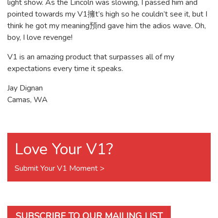
light show. As the Lincoln was slowing, I passed him and
pointed towards my V1擁t’s high so he couldn’t see it, but I
think he got my meaning預nd gave him the adios wave. Oh,
boy, I love revenge!
V1 is an amazing product that surpasses all of my
expectations every time it speaks.
Jay Dignan
Camas, WA
Love Your V1?
Submit Your V1 Moment >
SUBSCRIBE TO OUR MAILING LIST