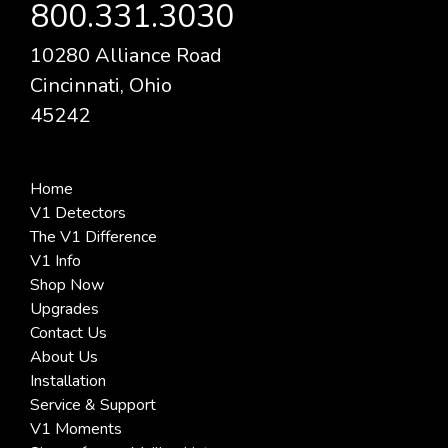
800.331.3030
10280 Alliance Road
Cincinnati, Ohio
45242
Home
V1 Detectors
The V1 Difference
V1 Info
Shop Now
Upgrades
Contact Us
About Us
Installation
Service & Support
V1 Moments