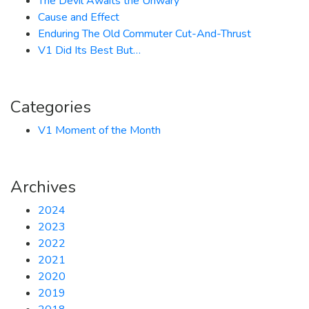
The Devil Awaits the Unwary
Cause and Effect
Enduring The Old Commuter Cut-And-Thrust
V1 Did Its Best But…
Categories
V1 Moment of the Month
Archives
2024
2023
2022
2021
2020
2019