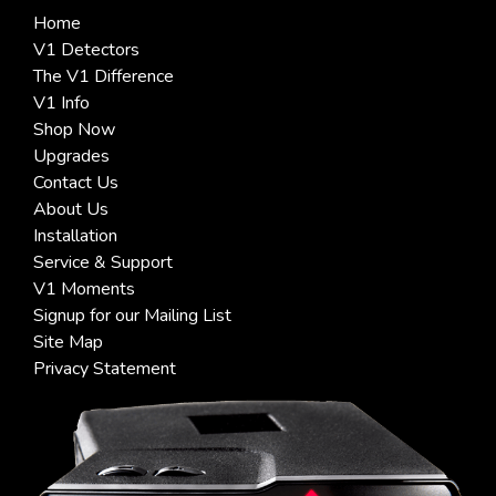
Home
V1 Detectors
The V1 Difference
V1 Info
Shop Now
Upgrades
Contact Us
About Us
Installation
Service & Support
V1 Moments
Signup for our Mailing List
Site Map
Privacy Statement