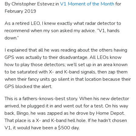
By Christopher Estevez in
V1 Moment of the Month
for
February 2019
As a retired LEO, I knew exactly what radar detector to
recommend when my son asked my advice. “V1, hands
down.”
I explained that all he was reading about the others having
GPS was actually to their disadvantage. All LEOs know
how to play those detectors; we’ll set up in an area known
to be saturated with X- and K-band signals, then zap them
when their fancy units go silent in that location because their
GPS blocked the alert.
This is a fathers-knows-best story. When his new detector
arrived, he plugged it in and went out for a test. On his way
back, Bingo, he was zapped as he drove by Home Depot.
That place is a X- and K-band hell hole. If he hadn’t chosen
V1, it would have been a $500 day.