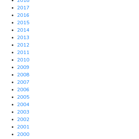
2018
2017
2016
2015
2014
2013
2012
2011
2010
2009
2008
2007
2006
2005
2004
2003
2002
2001
2000