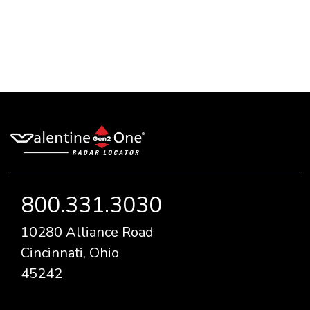
800.331.3030
10280 Alliance Road
Cincinnati, Ohio
45242