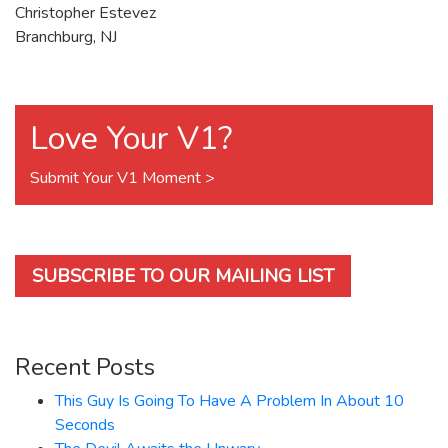
Christopher Estevez
Branchburg, NJ
Love Your V1?
Submit Your V1 Moment >
SUBSCRIBE TO OUR MAILING LIST
Recent Posts
This Guy Is Going To Have A Problem In About 10
Seconds