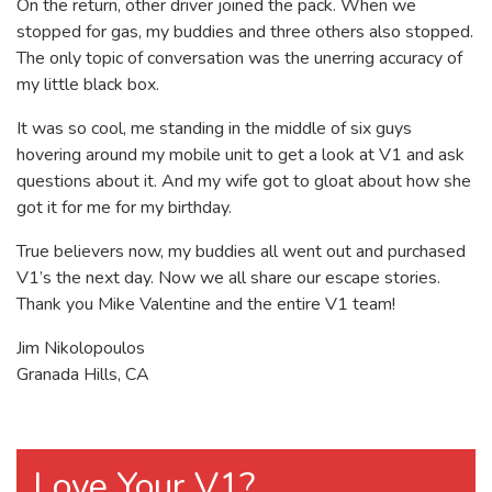
On the return, other driver joined the pack. When we
stopped for gas, my buddies and three others also stopped.
The only topic of conversation was the unerring accuracy of
my little black box.
It was so cool, me standing in the middle of six guys
hovering around my mobile unit to get a look at V1 and ask
questions about it. And my wife got to gloat about how she
got it for me for my birthday.
True believers now, my buddies all went out and purchased
V1’s the next day. Now we all share our escape stories.
Thank you Mike Valentine and the entire V1 team!
Jim Nikolopoulos
Granada Hills, CA
Love Your V1?