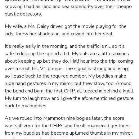
knowing I had air, land and sea superiority over their cheapo
plastic detectors.
My wife, a Ms. Daisy driver, got the movie playing for the
kids, threw her shades on, and cozied into her seat.
It’s really early in the morning, and the traffic is nil, so it’s
safe to kick up the speed a bit. My pals are a little anxious
about keeping up but they do. Half hour into the trip, coming
over a small hill, V1 bleeps. The signal is strong and rising,
so I ease back to the required number. My buddies make
rude hand gestures in my mirror, but they slow, too. Around
the bend and bam, the first CHiP, all tucked in behind a knoll.
My turn to laugh now and I give the aforementioned gesture
back to my buddies.
As we rolled into Mammoth nine bogies later, the score
was still zero for the CHiPs and the ill-mannered gestures
from my buddies had become upturned thumbs in my mirror.