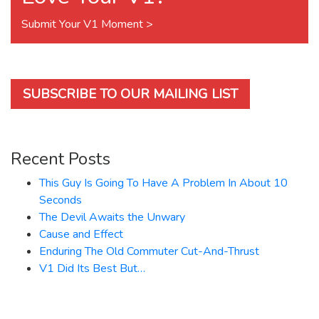
Submit Your V1 Moment >
SUBSCRIBE TO OUR MAILING LIST
Recent Posts
This Guy Is Going To Have A Problem In About 10
Seconds
The Devil Awaits the Unwary
Cause and Effect
Enduring The Old Commuter Cut-And-Thrust
V1 Did Its Best But…