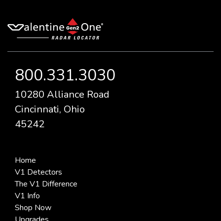
800.331.3030
10280 Alliance Road
Cincinnati, Ohio
45242
Home
V1 Detectors
The V1 Difference
V1 Info
Shop Now
Upgrades