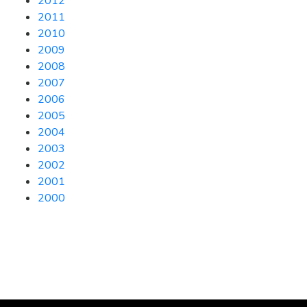
2012
2011
2010
2009
2008
2007
2006
2005
2004
2003
2002
2001
2000