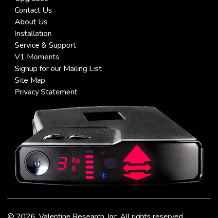
Contact Us
About Us
Installation
Service & Support
V1 Moments
Signup for our Mailing List
Site Map
Privacy Statement
©
2026, Valentine Research, Inc. All rights reserved.