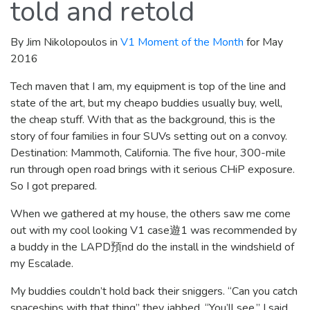
told and retold
By Jim Nikolopoulos in
V1 Moment of the Month
for May
2016
Tech maven that I am, my equipment is top of the line and
state of the art, but my cheapo buddies usually buy, well,
the cheap stuff. With that as the background, this is the
story of four families in four SUVs setting out on a convoy.
Destination: Mammoth, California. The five hour, 300-mile
run through open road brings with it serious CHiP exposure.
So I got prepared.
When we gathered at my house, the others saw me come
out with my cool looking V1 case遊1 was recommended by
a buddy in the LAPD預nd do the install in the windshield of
my Escalade.
My buddies couldn’t hold back their sniggers. “Can you catch
spaceships with that thing” they jabbed. “You’ll see,” I said,