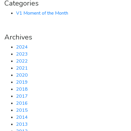
Categories
V1 Moment of the Month
Archives
2024
2023
2022
2021
2020
2019
2018
2017
2016
2015
2014
2013