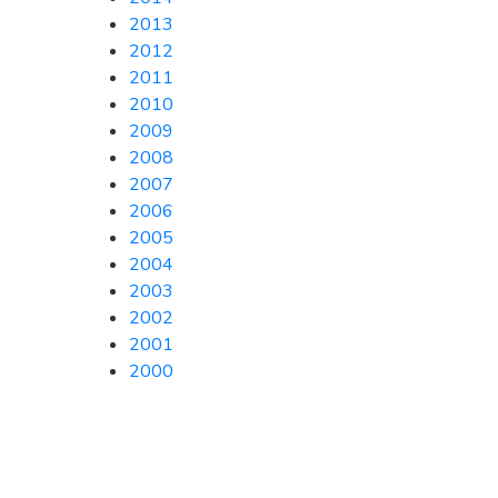
2013
2012
2011
2010
2009
2008
2007
2006
2005
2004
2003
2002
2001
2000