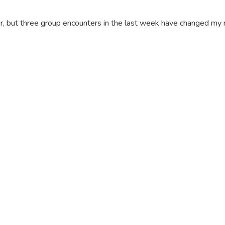
, but three group encounters in the last week have changed my 