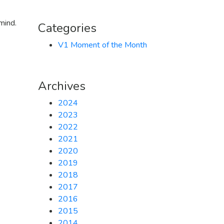
mind.
Categories
V1 Moment of the Month
Archives
2024
2023
2022
2021
2020
2019
2018
2017
2016
2015
2014