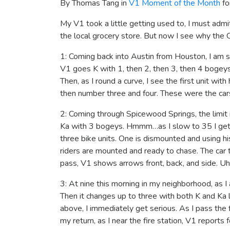
By Thomas Tang in
V1 Moment of the Month
fo
My V1 took a little getting used to, I must adm
the local grocery store. But now I see why the C
1: Coming back into Austin from Houston, I am st
V1 goes K with 1, then 2, then 3, then 4 bogeys.
Then, as I round a curve, I see the first unit wit
then number three and four. These were the cars
2: Coming through Spicewood Springs, the limit i
Ka with 3 bogeys. Hmmm…as I slow to 35 I get h
three bike units. One is dismounted and using hi
riders are mounted and ready to chase. The car 
pass, V1 shows arrows front, back, and side. Uh-o
3: At nine this morning in my neighborhood, as I
Then it changes up to three with both K and Ka l
above, I immediately get serious. As I pass the fi
my return, as I near the fire station, V1 reports