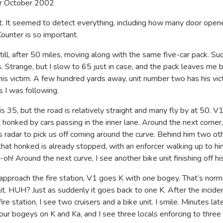
r October 2002
it. It seemed to detect everything, including how many door opene
ounter is so important.
ill, after 50 miles, moving along with the same five-car pack. Su
 Strange, but I slow to 65 just in case, and the pack leaves me b
h his victim. A few hundred yards away, unit number two has his vic
 I was following.
s 35, but the road is relatively straight and many fly by at 50. V
onked by cars passing in the inner lane. Around the next corner,
s radar to pick us off coming around the curve. Behind him two ot
that honked is already stopped, with an enforcer walking up to hi
h! Around the next curve, I see another bike unit finishing off his
 approach the fire station, V1 goes K with one bogey. That’s norm
it. HUH? Just as suddenly it goes back to one K. After the incide
re station, I see two cruisers and a bike unit. I smile. Minutes lat
 four bogeys on K and Ka, and I see three locals enforcing to three