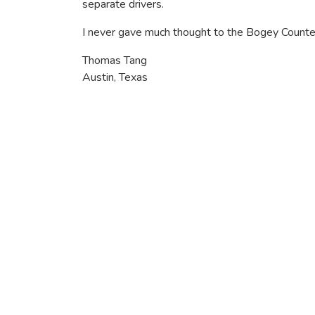
separate drivers.
I never gave much thought to the Bogey Counter
Thomas Tang
Austin, Texas