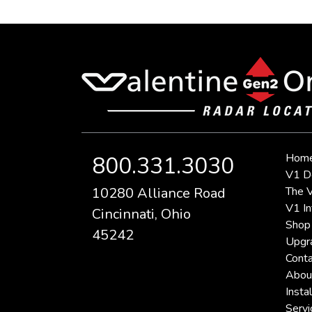
Hom
800.331.3030
V1 D
10280 Alliance Road
The V
V1 In
Cincinnati, Ohio
Shop
45242
Upgr
Conta
Abou
Instal
Servi