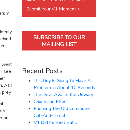
Submit Your V1 Moment >
rs in
ddenly,
SUBSCRIBE TO OUR
ehind.
MAILING LIST
tim,
1 went
Recent Posts
 I see
her
This Guy Is Going To Have A
m. As I
Problem In About 10 Seconds
 prey.
The Devil Awaits the Unwary
Cause and Effect
al.
Enduring The Old Commuter
nts
Cut-And-Thrust
er on
V1 Did Its Best But…