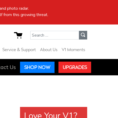
nd photo radar.
f from this growing threat.
Search for:
Service & Support
About Us
V1 Moments
act Us
SHOP NOW
UPGRADES
Love Your V1?