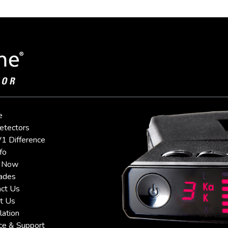
e
etectors
1 Difference
fo
 Now
ades
ct Us
t Us
lation
ce & Support