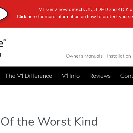
V1 Gen2 now detects 3D, 3DHD and 4D K ba
Click here
for more information on how to protect yoursel
Owner’s Manuals
Installation
The V1 Difference
V1 Info
Reviews
Cont
Of the Worst Kind