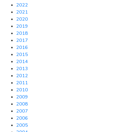
2022
2021
2020
2019
2018
2017
2016
2015
2014
2013
2012
2011
2010
2009
2008
2007
2006
2005