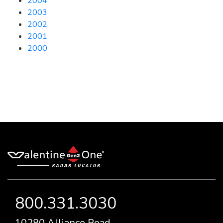
2004
2003
2002
2001
2000
800.331.3030
10280 Alliance Road