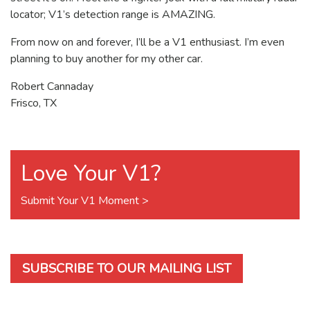
locator; V1’s detection range is AMAZING.
From now on and forever, I’ll be a V1 enthusiast. I’m even
planning to buy another for my other car.
Robert Cannaday
Frisco, TX
Love Your V1?
Submit Your V1 Moment >
SUBSCRIBE TO OUR MAILING LIST