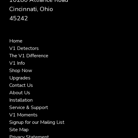
Cincinnati, Ohio
45242
Home
V1 Detectors
The V1 Difference
V1 Info
Shop Now
Upgrades
Contact Us
About Us
Installation
Service & Support
V1 Moments
Signup for our Mailing List
Site Map
Privacy Statement