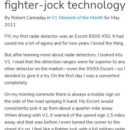
fighter-jock technology
By Robert Cannaday in
V1 Moment of the Month
for May
2011
FYI, my first radar detector was an Escort 8500 X50. It had
saved me a lot of agony and for two years I loved the thing.
But after learning more about radar detectors, I looked into
V1. I read that the detection ranges were far superior to any
other detector on the market—even the 9500i Escort—so I
decided to give it a try. On the first day I was a converted
completely.
On my morning commute there is always a mobile sign on
the side of the road spraying K band. My Escort would
consistently pick it up from about a quarter-mile away.
When driving with V1, it warned of the speed sign 1.5 miles
away, and that was before I even turned the corner to the
street it’s on. I feel like a fighter jock with a full military radar