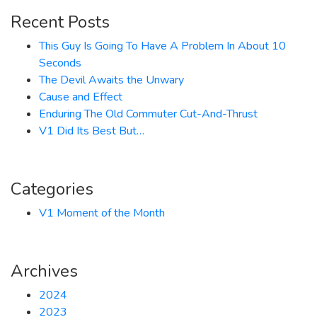
Recent Posts
This Guy Is Going To Have A Problem In About 10
Seconds
The Devil Awaits the Unwary
Cause and Effect
Enduring The Old Commuter Cut-And-Thrust
V1 Did Its Best But…
Categories
V1 Moment of the Month
Archives
2024
2023