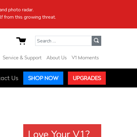
nd photo radar.
f from this growing threat.
Search for:
Service & Support
About Us
V1 Moments
act Us
SHOP NOW
UPGRADES
Love Your V1?