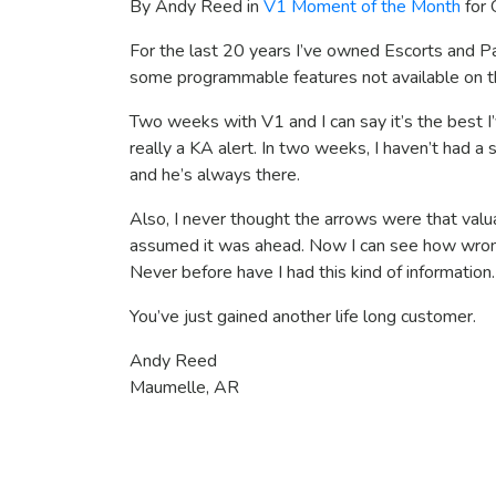
By Andy Reed in
V1 Moment of the Month
for 
For the last 20 years I’ve owned Escorts and Pa
some programmable features not available on t
Two weeks with V1 and I can say it’s the best I’
really a KA alert. In two weeks, I haven’t had 
and he’s always there.
Also, I never thought the arrows were that val
assumed it was ahead. Now I can see how wrong 
Never before have I had this kind of information.
You’ve just gained another life long customer.
Andy Reed
Maumelle, AR