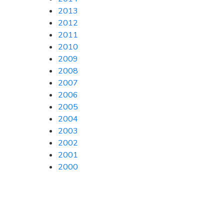
2013
2012
2011
2010
2009
2008
2007
2006
2005
2004
2003
2002
2001
2000