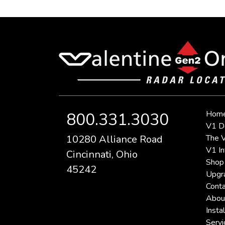
Hom
800.331.3030
V1 D
10280 Alliance Road
The V
V1 In
Cincinnati, Ohio
Shop
45242
Upgr
Conta
Abou
Instal
Servi