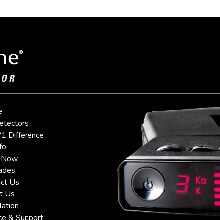
e
etectors
1 Difference
fo
 Now
ades
ct Us
t Us
lation
ce & Support