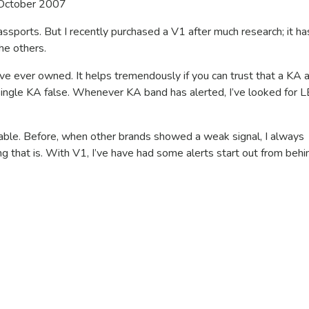
October 2007
ssports. But I recently purchased a V1 after much research; it ha
he others.
ve ever owned. It helps tremendously if you can trust that a KA al
a single KA false. Whenever KA band has alerted, I’ve looked for 
uable. Before, when other brands showed a weak signal, I always
that is. With V1, I’ve have had some alerts start out from behi