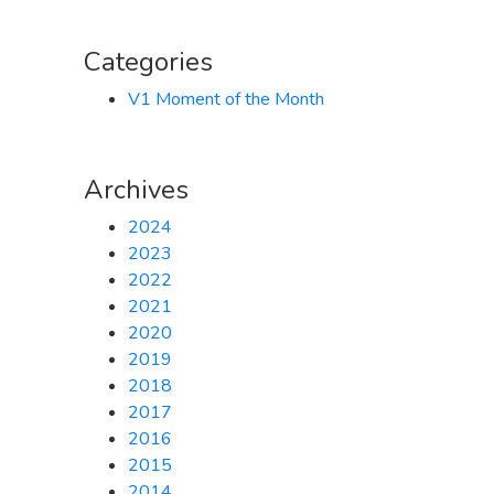
Categories
V1 Moment of the Month
Archives
2024
2023
2022
2021
2020
2019
2018
2017
2016
2015
2014