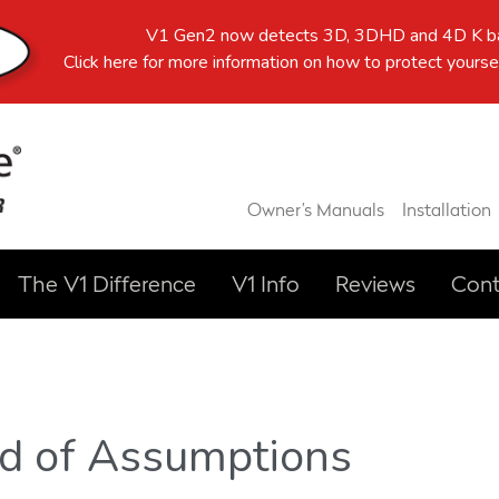
V1 Gen2 now detects 3D, 3DHD and 4D K ba
Click here
for more information on how to protect yoursel
Owner’s Manuals
Installation
The V1 Difference
V1 Info
Reviews
Cont
ad of Assumptions