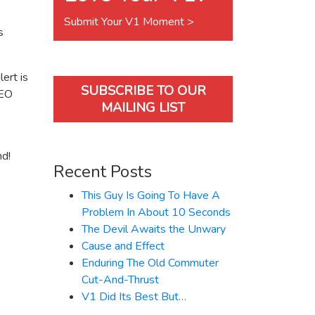
Submit Your V1 Moment >
s
ert is
SUBSCRIBE TO OUR
LEO
MAILING LIST
nd!
Recent Posts
This Guy Is Going To Have A
Problem In About 10 Seconds
The Devil Awaits the Unwary
Cause and Effect
Enduring The Old Commuter
Cut-And-Thrust
V1 Did Its Best But…