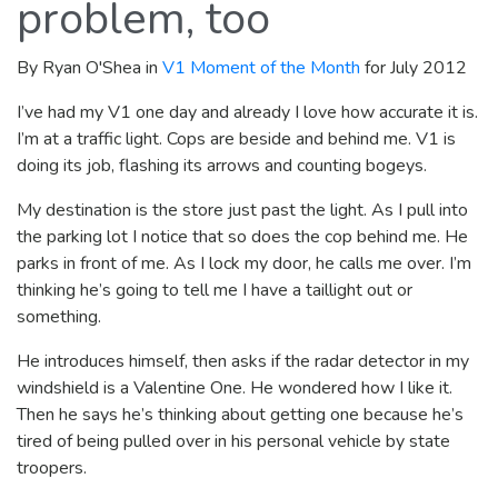
problem, too
By Ryan O'Shea in
V1 Moment of the Month
for July 2012
I’ve had my V1 one day and already I love how accurate it is.
I’m at a traffic light. Cops are beside and behind me. V1 is
doing its job, flashing its arrows and counting bogeys.
My destination is the store just past the light. As I pull into
the parking lot I notice that so does the cop behind me. He
parks in front of me. As I lock my door, he calls me over. I’m
thinking he’s going to tell me I have a taillight out or
something.
He introduces himself, then asks if the radar detector in my
windshield is a Valentine One. He wondered how I like it.
Then he says he’s thinking about getting one because he’s
tired of being pulled over in his personal vehicle by state
troopers.