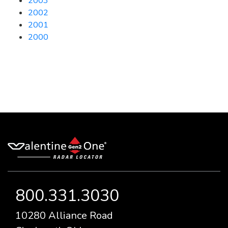
2003
2002
2001
2000
800.331.3030
10280 Alliance Road