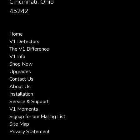
Cincinnati, Ohio
45242
Home
V1 Detectors
The V1 Difference
V1 Info
Shop Now
Upgrades
Contact Us
About Us
Installation
Service & Support
V1 Moments
Signup for our Mailing List
Site Map
Privacy Statement