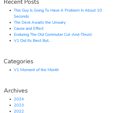
Recent Posts
This Guy Is Going To Have A Problem In About 10
Seconds
The Devil Awaits the Unwary
Cause and Effect
Enduring The Old Commuter Cut-And-Thrust
V1 Did Its Best But…
Categories
V1 Moment of the Month
Archives
2024
2023
2022