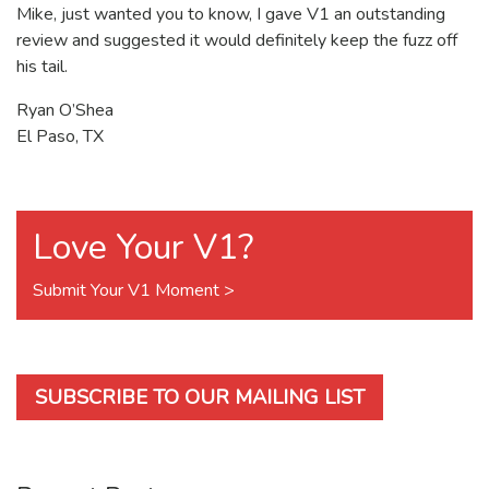
Mike, just wanted you to know, I gave V1 an outstanding
review and suggested it would definitely keep the fuzz off
his tail.
Ryan O’Shea
El Paso, TX
Love Your V1?
Submit Your V1 Moment >
SUBSCRIBE TO OUR MAILING LIST