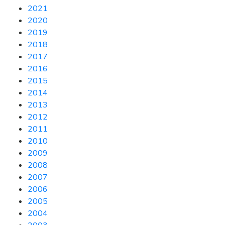
2021
2020
2019
2018
2017
2016
2015
2014
2013
2012
2011
2010
2009
2008
2007
2006
2005
2004