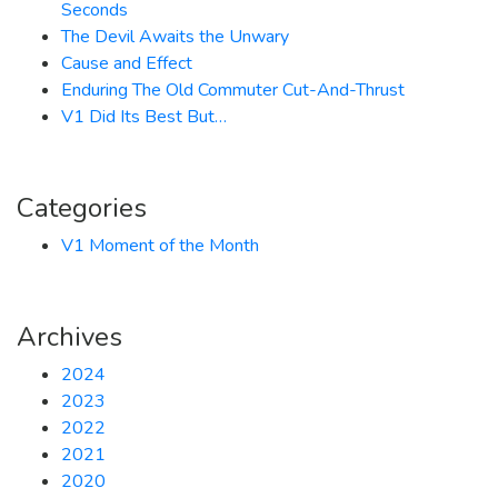
Seconds
The Devil Awaits the Unwary
Cause and Effect
Enduring The Old Commuter Cut-And-Thrust
V1 Did Its Best But…
Categories
V1 Moment of the Month
Archives
2024
2023
2022
2021
2020