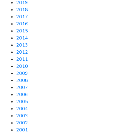
2019
2018
2017
2016
2015
2014
2013
2012
2011
2010
2009
2008
2007
2006
2005
2004
2003
2002
2001