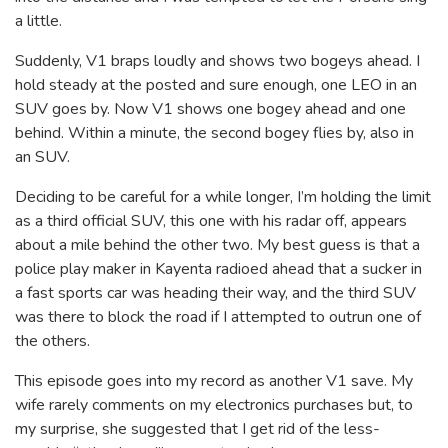
a little.
Suddenly, V1 braps loudly and shows two bogeys ahead. I
hold steady at the posted and sure enough, one LEO in an
SUV goes by. Now V1 shows one bogey ahead and one
behind. Within a minute, the second bogey flies by, also in
an SUV.
Deciding to be careful for a while longer, I’m holding the limit
as a third official SUV, this one with his radar off, appears
about a mile behind the other two. My best guess is that a
police play maker in Kayenta radioed ahead that a sucker in
a fast sports car was heading their way, and the third SUV
was there to block the road if I attempted to outrun one of
the others.
This episode goes into my record as another V1 save. My
wife rarely comments on my electronics purchases but, to
my surprise, she suggested that I get rid of the less-