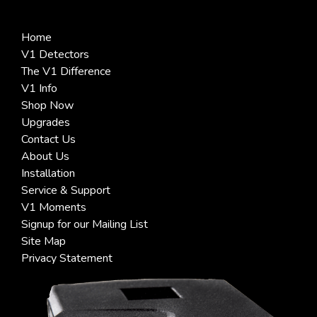
Home
V1 Detectors
The V1 Difference
V1 Info
Shop Now
Upgrades
Contact Us
About Us
Installation
Service & Support
V1 Moments
Signup for our Mailing List
Site Map
Privacy Statement