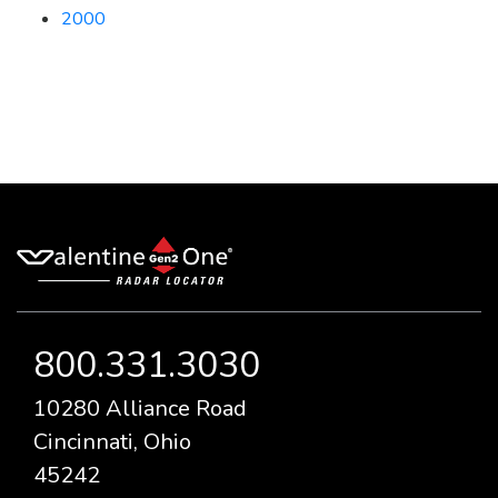
2000
800.331.3030
10280 Alliance Road
Cincinnati, Ohio
45242