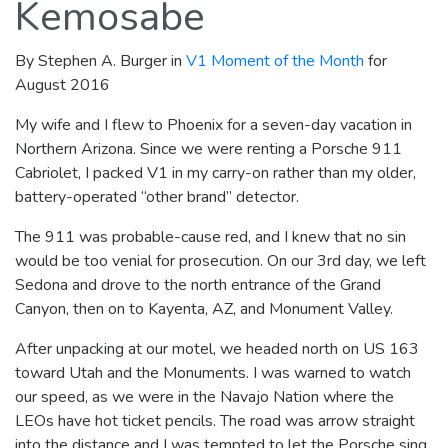
Kemosabe
By Stephen A. Burger in
V1 Moment of the Month
for
August 2016
My wife and I flew to Phoenix for a seven-day vacation in
Northern Arizona. Since we were renting a Porsche 911
Cabriolet, I packed V1 in my carry-on rather than my older,
battery-operated “other brand” detector.
The 911 was probable-cause red, and I knew that no sin
would be too venial for prosecution. On our 3rd day, we left
Sedona and drove to the north entrance of the Grand
Canyon, then on to Kayenta, AZ, and Monument Valley.
After unpacking at our motel, we headed north on US 163
toward Utah and the Monuments. I was warned to watch
our speed, as we were in the Navajo Nation where the
LEOs have hot ticket pencils. The road was arrow straight
into the distance and I was tempted to let the Porsche sing