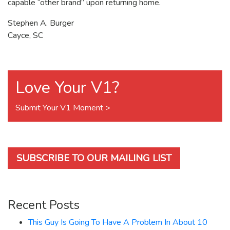
capable “other brand” upon returning home.
Stephen A. Burger
Cayce, SC
Love Your V1?
Submit Your V1 Moment >
SUBSCRIBE TO OUR MAILING LIST
Recent Posts
This Guy Is Going To Have A Problem In About 10