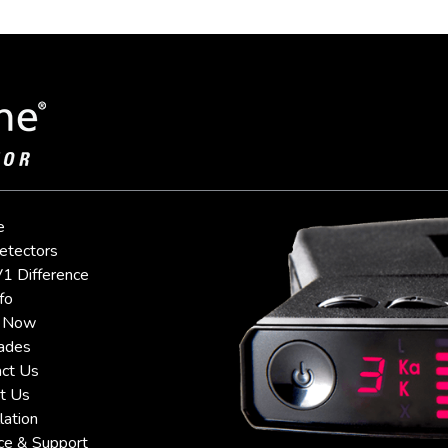
e
etectors
1 Difference
fo
 Now
ades
ct Us
t Us
lation
ce & Support