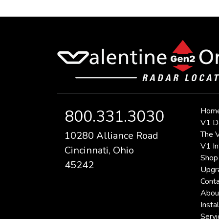
Hom
800.331.3030
V1 D
10280 Alliance Road
The V
V1 In
Cincinnati, Ohio
Shop
45242
Upgr
Conta
Abou
Instal
Servi