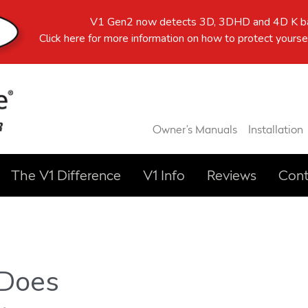
V1 Gen2 now detects 3D, 3DHD and 4D K ba
Click here
for more information on how to protect yoursel
Owner’s Manuals
Installation
The V1 Difference
V1 Info
Reviews
Cont
 Does