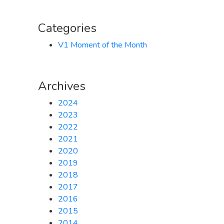
Categories
V1 Moment of the Month
Archives
2024
2023
2022
2021
2020
2019
2018
2017
2016
2015
2014