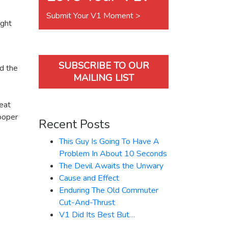
Submit Your V1 Moment >
ught
SUBSCRIBE TO OUR
d the
MAILING LIST
eat
ooper
Recent Posts
This Guy Is Going To Have A
Problem In About 10 Seconds
The Devil Awaits the Unwary
Cause and Effect
Enduring The Old Commuter
Cut-And-Thrust
V1 Did Its Best But…