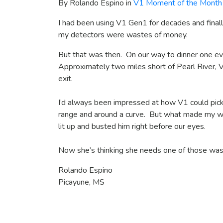
By Rolando Espino in
V1 Moment of the Month
I had been using V1 Gen1 for decades and fina
my detectors were wastes of money.
But that was then. On our way to dinner one eve
Approximately two miles short of Pearl River, 
exit.
I’d always been impressed at how V1 could pick
range and around a curve. But what made my wi
lit up and busted him right before our eyes.
Now she’s thinking she needs one of those was
Rolando Espino
Picayune, MS