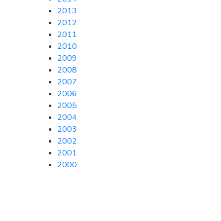
2013
2012
2011
2010
2009
2008
2007
2006
2005
2004
2003
2002
2001
2000