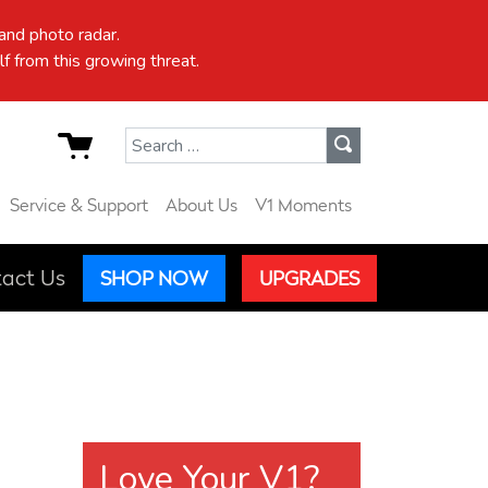
nd photo radar.
f from this growing threat.
Search for:
Service & Support
About Us
V1 Moments
act Us
SHOP NOW
UPGRADES
Love Your V1?