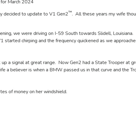
for March 2024
™
lly decided to update to V1 Gen2
. All these years my wife tho
ning, we were driving on I-59 South towards Slidell, Louisiana.
V1 started chirping and the frequency quickened as we approache
 up a signal at great range. Now Gen2 had a State Trooper at gr
fe a believer is when a BMW passed us in that curve and the Tr
tes of money on her windshield.