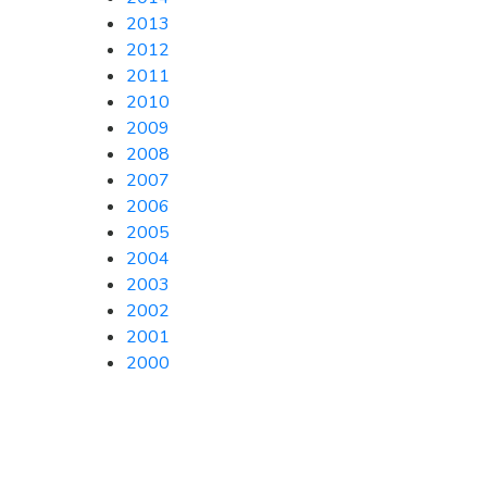
2013
2012
2011
2010
2009
2008
2007
2006
2005
2004
2003
2002
2001
2000