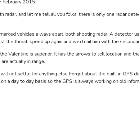
r February 2015
h radar, and let me tell all you folks, there is only one radar detec
arked vehicles a ways apart, both shooting radar. A detector u
ast the threat, speed up again and we’d nail him with the secondar
the Valentine is superior. It has the arrows to tell location and th
re actually in range.
ll not settle for anything else Forget about the built-in GPS de
n a day to day basis so the GPS is always working on old infor