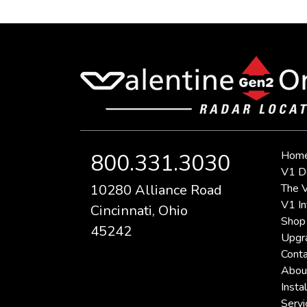
Hom
800.331.3030
V1 D
10280 Alliance Road
The V
V1 In
Cincinnati, Ohio
Shop
45242
Upgr
Conta
Abou
Instal
Servi