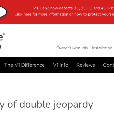
V1 Gen2 now detects 3D, 3DHD and 4D K ba
Click here
for more information on how to protect yoursel
Owner’s Manuals
Installation
The V1 Difference
V1 Info
Reviews
Cont
y of double jeopardy