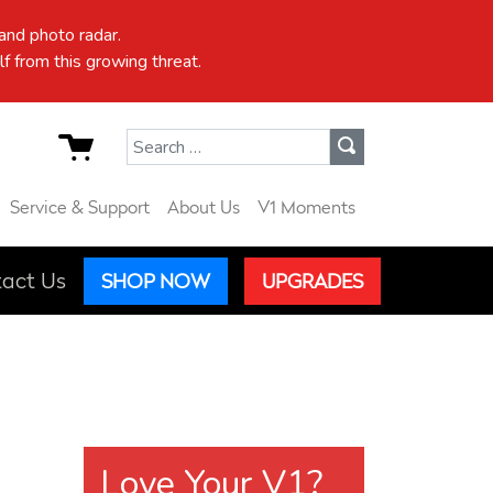
nd photo radar.
f from this growing threat.
Search for:
Service & Support
About Us
V1 Moments
act Us
SHOP NOW
UPGRADES
Love Your V1?