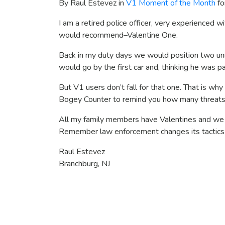
By Raul Estevez in
V1 Moment of the Month
fo
I am a retired police officer, very experienced wit
would recommend–Valentine One.
Back in my duty days we would position two unm
would go by the first car and, thinking he was p
But V1 users don’t fall for that one. That is why 
Bogey Counter to remind you how many threats a
All my family members have Valentines and we wi
Remember law enforcement changes its tactics o
Raul Estevez
Branchburg, NJ