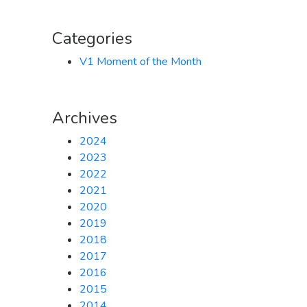
Categories
V1 Moment of the Month
Archives
2024
2023
2022
2021
2020
2019
2018
2017
2016
2015
2014