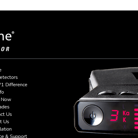
e
etectors
1 Difference
fo
 Now
ades
ct Us
t Us
lation
ce & Support