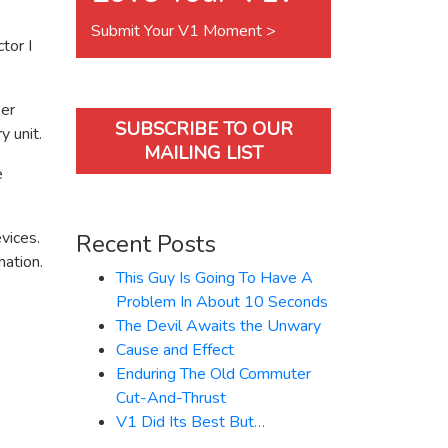
Submit Your V1 Moment >
tor I
ser
SUBSCRIBE TO OUR
y unit.
MAILING LIST
e
vices.
Recent Posts
mation.
This Guy Is Going To Have A
Problem In About 10 Seconds
The Devil Awaits the Unwary
Cause and Effect
Enduring The Old Commuter
Cut-And-Thrust
V1 Did Its Best But…