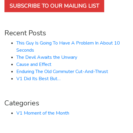
SUBSCRIBE TO OUR MAILING LIST
Recent Posts
This Guy Is Going To Have A Problem In About 10
Seconds
The Devil Awaits the Unwary
Cause and Effect
Enduring The Old Commuter Cut-And-Thrust
V1 Did Its Best But…
Categories
V1 Moment of the Month