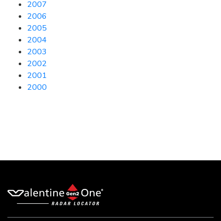
2007
2006
2005
2004
2003
2002
2001
2000