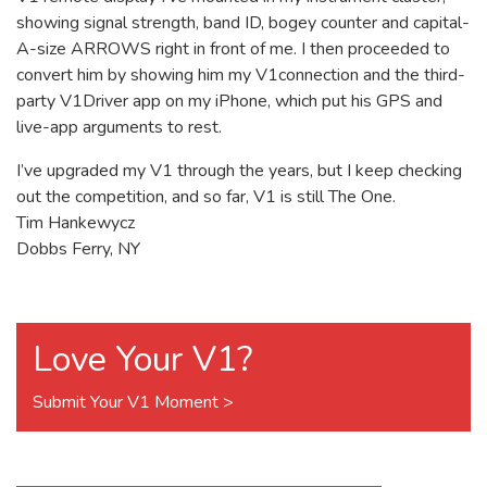
showing signal strength, band ID, bogey counter and capital-
A-size ARROWS right in front of me. I then proceeded to
convert him by showing him my V1connection and the third-
party V1Driver app on my iPhone, which put his GPS and
live-app arguments to rest.
I’ve upgraded my V1 through the years, but I keep checking
out the competition, and so far, V1 is still The One.
Tim Hankewycz
Dobbs Ferry, NY
Love Your V1?
Submit Your V1 Moment >