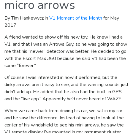
micro arrows
By Tim Hankewycz in
V1 Moment of the Month
for May
2017
A friend wanted to show off his new toy. He knew I had a
V1, and that I was an Arrows Guy, so he was going to show
me that his “newer” detector was better. He decided to go
with the Escort Max 360 because he said V1 had been the
same “forever.”
Of course I was interested in how it performed, but the
dinky arrows aren’t easy to see, and the warning sounds just
didn’t add up. He added that he also had the built-in GPS
and the “live app.” Apparently he’d never heard of WAZE.
When we came back from driving his car, we sat in my car
and he saw the difference. Instead of having to look at the
center of his windshield to see his mini arrows, he saw the
V1 remote display I’ve mounted in my instrument cluster,