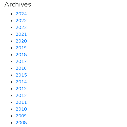
Archives
2024
2023
2022
2021
2020
2019
2018
2017
2016
2015
2014
2013
2012
2011
2010
2009
2008