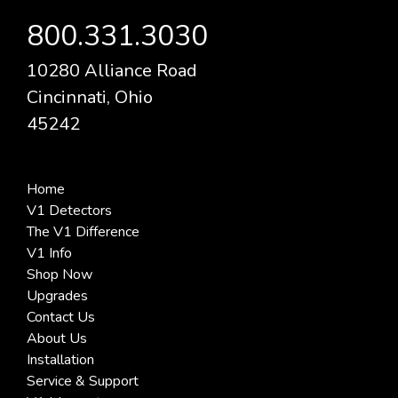
800.331.3030
10280 Alliance Road
Cincinnati, Ohio
45242
Home
V1 Detectors
The V1 Difference
V1 Info
Shop Now
Upgrades
Contact Us
About Us
Installation
Service & Support