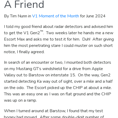
A Friend
By Tim Nunn in
V1 Moment of the Month
for June 2024
I told my good friend about radar detectors and advised him
™
to get the V1 Gen2
. Two weeks later he hands me a new
Escort Max and asks me to test it for him. Duh! After giving
him the most penetrating stare I could muster on such short
notice, I finally agreed.
In search of an encounter or two, I mounted both detectors
on my Mustang GT’s windshield for a drive from Apple
Valley out to Barstow on interstate 15. On the way, Gen2
started detecting Ka way out of sight, over a mile and a half
on the odo. The Escort picked up the CHIP at about a mile.
This was an easy one as I was on flat ground and the CHIP
was up on a ramp.
When I turned around at Barstow, I found that my test
bogey had moved. After some double-digit number of