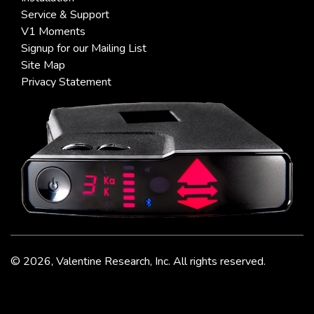
Service & Support
V1 Moments
Signup for our Mailing List
Site Map
Privacy Statement
©
2026, Valentine Research, Inc. All rights reserved.