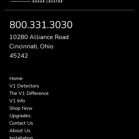
800.331.3030
10280 Alliance Road
Cincinnati, Ohio
45242
Home
V1 Detectors
The V1 Difference
V1 Info
Shop Now
Upgrades
Contact Us
About Us
Installation