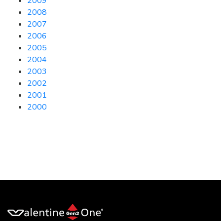
2009
2008
2007
2006
2005
2004
2003
2002
2001
2000