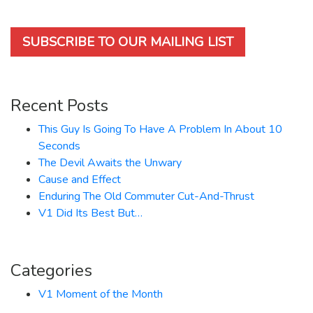
SUBSCRIBE TO OUR MAILING LIST
Recent Posts
This Guy Is Going To Have A Problem In About 10
Seconds
The Devil Awaits the Unwary
Cause and Effect
Enduring The Old Commuter Cut-And-Thrust
V1 Did Its Best But…
Categories
V1 Moment of the Month