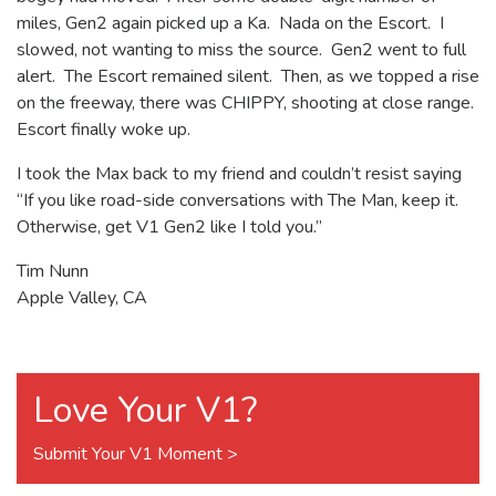
miles, Gen2 again picked up a Ka. Nada on the Escort. I
slowed, not wanting to miss the source. Gen2 went to full
alert. The Escort remained silent. Then, as we topped a rise
on the freeway, there was CHIPPY, shooting at close range.
Escort finally woke up.
I took the Max back to my friend and couldn’t resist saying
“If you like road-side conversations with The Man, keep it.
Otherwise, get V1 Gen2 like I told you.”
Tim Nunn
Apple Valley, CA
Love Your V1?
Submit Your V1 Moment >