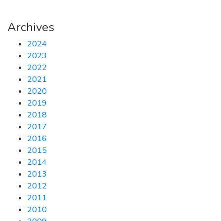
Archives
2024
2023
2022
2021
2020
2019
2018
2017
2016
2015
2014
2013
2012
2011
2010